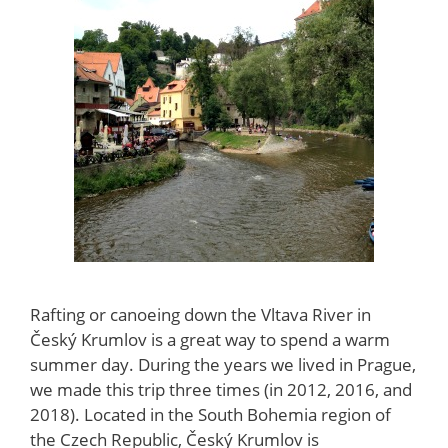
Rafting or canoeing down the Vltava River in
Český Krumlov is a great way to spend a warm
summer day. During the years we lived in Prague,
we made this trip three times (in 2012, 2016, and
2018). Located in the South Bohemia region of
the Czech Republic, Český Krumlov is