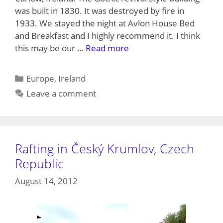
was built in 1830. It was destroyed by fire in
1933. We stayed the night at Avlon House Bed
and Breakfast and I highly recommend it. I think
this may be our …
Read more
Categories
Europe
,
Ireland
Leave a comment
Rafting in Český Krumlov, Czech
Republic
August 14, 2012