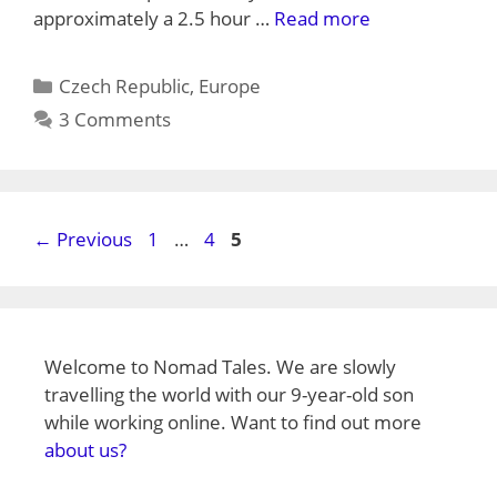
approximately a 2.5 hour …
Read more
Categories
Czech Republic
,
Europe
3 Comments
Page
Page
Page
←
Previous
1
…
4
5
Welcome to Nomad Tales. We are slowly
travelling the world with our 9-year-old son
while working online. Want to find out more
about us?