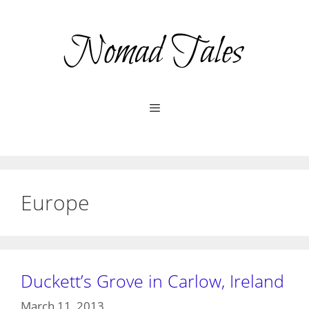
Skip
to
content
Menu
Europe
Duckett’s Grove in Carlow, Ireland
March 11, 2013