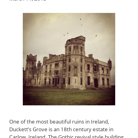
One of the most beautiful ruins in Ireland,
Duckett’s Grove is an 18th century estate in
Carlow, Ireland. The Gothic revival style building