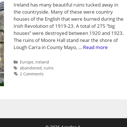
Ireland has many beautiful ruins tucked away in
the countryside. Many of these were country
houses of the English that were burned during the
Irish Revolution of 1919-23. A total of 275 “big
houses” were destroyed between 1920 and 1923.
The ruins of Moore Hall stand near the shore of
Lough Carra in County Mayo, …
Read more
Categories
Europe
,
Ireland
Tags
abandoned
,
ruins
2 Comments