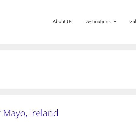
About Us
Destinations
Gal
 Mayo, Ireland