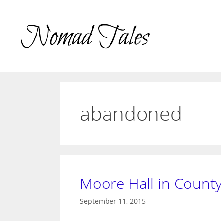
Skip
to
content
abandoned
Moore Hall in County
September 11, 2015