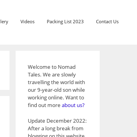
lery
Videos
Packing List 2023
Contact Us
Welcome to Nomad
Tales. We are slowly
travelling the world with
our 9-year-old son while
working online. Want to
find out more
about us?
Update December 2022:
After a long break from
blogging on this website,