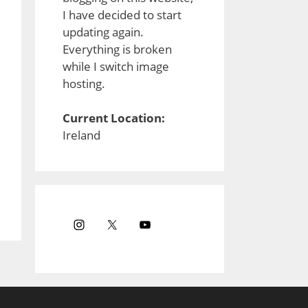
I have decided to start
updating again.
Everything is broken
while I switch image
hosting.
Current Location:
Ireland